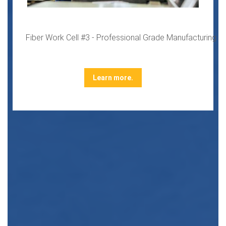
Fiber Work Cell #3 - Professional Grade Manufacturing
Learn more.