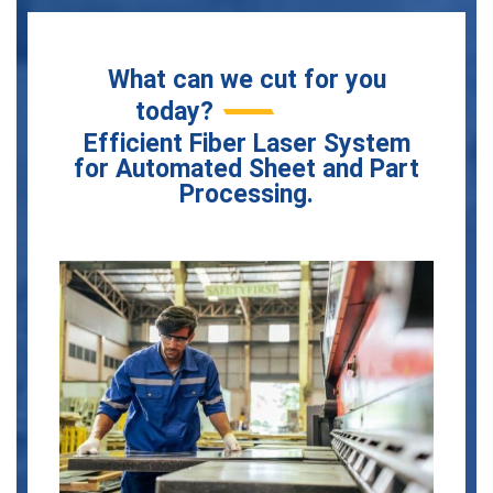
What can we cut for you
today?
Efficient Fiber Laser System
for Automated Sheet and Part
Processing.