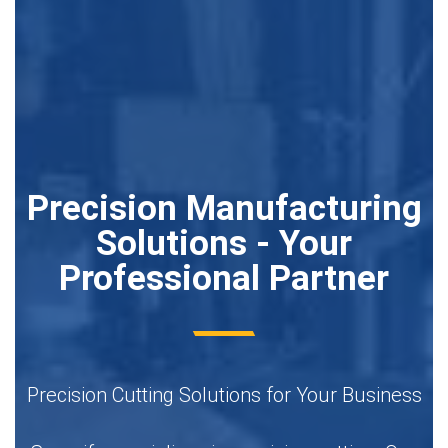
Precision Manufacturing
Solutions - Your
Professional Partner
Precision Cutting Solutions for Your Business