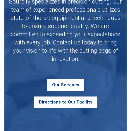
Sourcify specializes in precision cutting. Our
team of experienced professionals utilizes
state-of-the-art equipment and techniques
to ensure superior quality. We are
committed to exceeding your expectations
with every job. Contact us today to bring
your vision to life with the cutting edge of
innovation.
Our Services
Directions to Our Facility