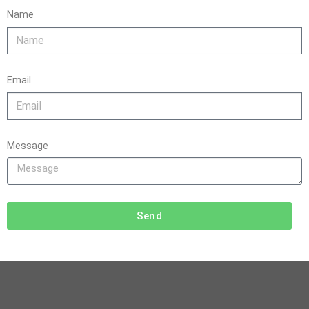
Name
Email
Message
Send