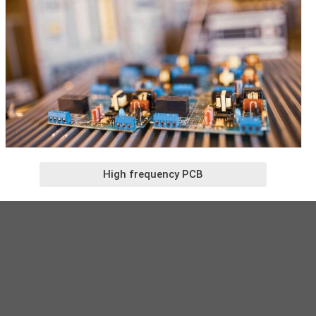
High frequency PCB