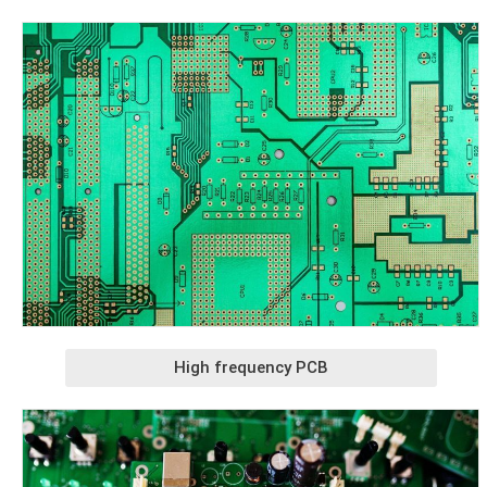
High frequency PCB