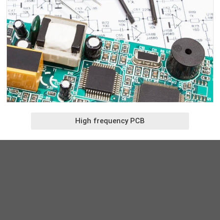
High frequency PCB