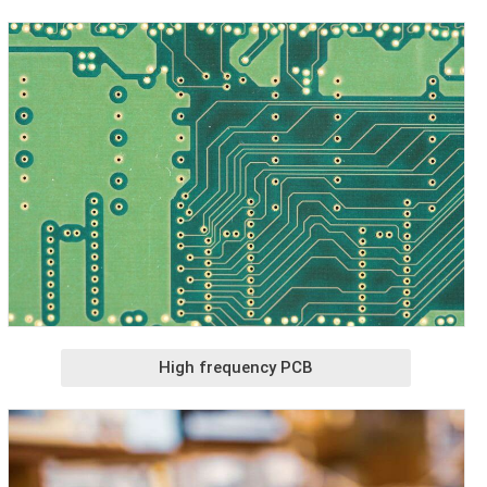
High frequency PCB