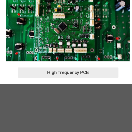
High frequency PCB