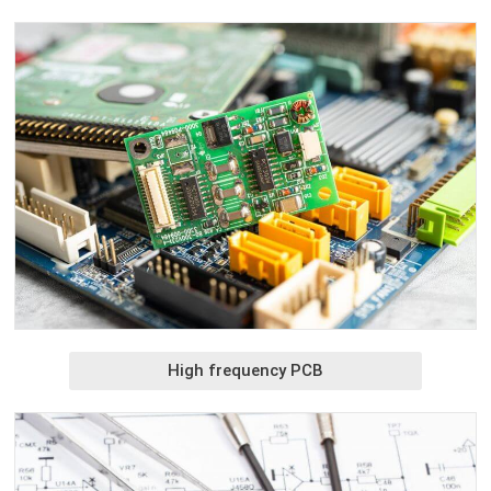
High frequency PCB