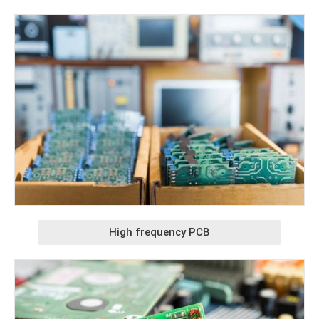
High frequency PCB