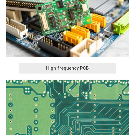
High frequency PCB