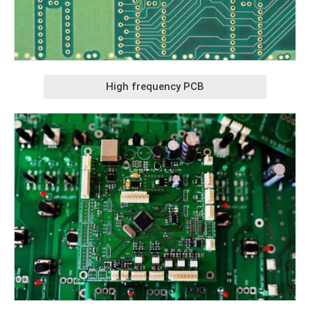
High frequency PCB