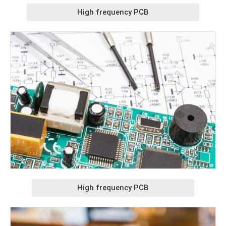
High frequency PCB
High frequency PCB