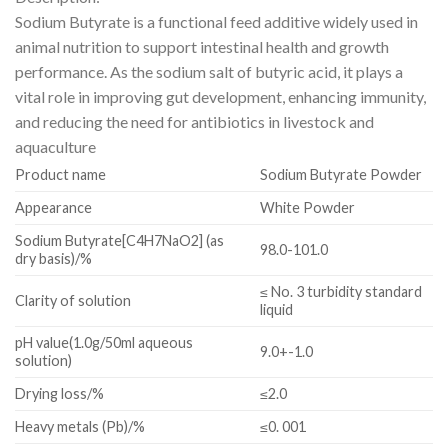
Sodium Butyrate is a functional feed additive widely used in
animal nutrition to support intestinal health and growth
performance. As the sodium salt of butyric acid, it plays a
vital role in improving gut development, enhancing immunity,
and reducing the need for antibiotics in livestock and
aquaculture
Product name
Sodium Butyrate Powder
Appearance
White Powder
Sodium Butyrate[C4H7NaO2] (as
98.0-101.0
dry basis)/%
≤ No. 3 turbidity standard
Clarity of solution
liquid
pH value(1.0g/50ml aqueous
9.0+-1.0
solution)
Drying loss/%
≤2.0
Heavy metals (Pb)/%
≤0. 001