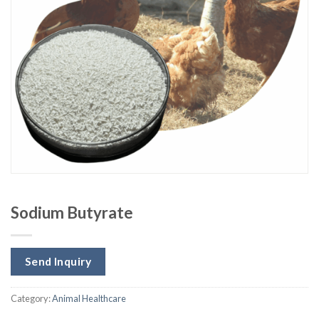
Sodium Butyrate
Send Inquiry
Category:
Animal Healthcare