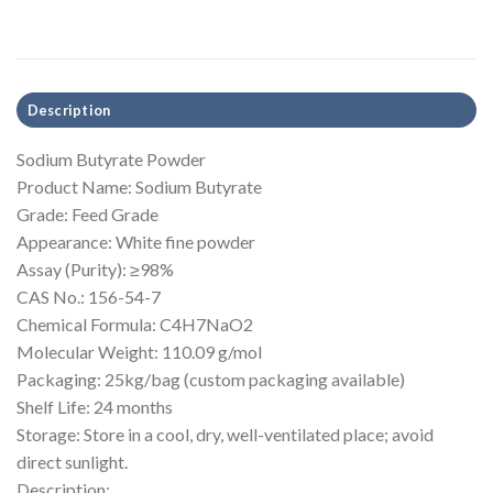
Description
Sodium Butyrate Powder
Product Name: Sodium Butyrate
Grade: Feed Grade
Appearance: White fine powder
Assay (Purity): ≥98%
CAS No.: 156-54-7
Chemical Formula: C4H7NaO2
Molecular Weight: 110.09 g/mol
Packaging: 25kg/bag (custom packaging available)
Shelf Life: 24 months
Storage: Store in a cool, dry, well-ventilated place; avoid
direct sunlight.
Description: