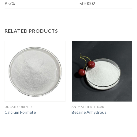
As/%
≤0.0002
RELATED PRODUCTS
UNCATEGORIZED
ANIMAL HEALTHCARE
Calcium Formate
Betaine Anhydrous