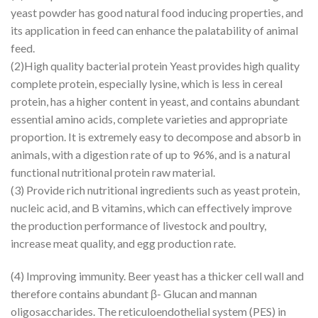
yeast powder has good natural food inducing properties, and
its application in feed can enhance the palatability of animal
feed.
(2)High quality bacterial protein Yeast provides high quality
complete protein, especially lysine, which is less in cereal
protein, has a higher content in yeast, and contains abundant
essential amino acids, complete varieties and appropriate
proportion. It is extremely easy to decompose and absorb in
animals, with a digestion rate of up to 96%, and is a natural
functional nutritional protein raw material.
(3) Provide rich nutritional ingredients such as yeast protein,
nucleic acid, and B vitamins, which can effectively improve
the production performance of livestock and poultry,
increase meat quality, and egg production rate.
(4) Improving immunity. Beer yeast has a thicker cell wall and
therefore contains abundant β- Glucan and mannan
oligosaccharides. The reticuloendothelial system (PES) in