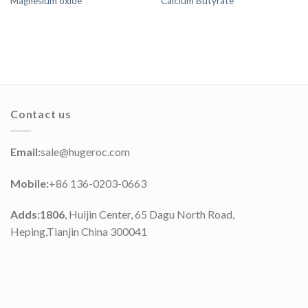
Magnesium oxide
Calcium Butyrate
Contact us
Email:
sale@hugeroc.com
Mobile:
+86 136-0203-0663
Adds:1806
, Huijin Center, 65 Dagu North Road,
Heping,Tianjin China 300041