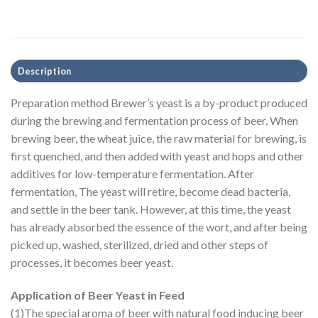
Description
Preparation method Brewer’s yeast is a by-product produced
during the brewing and fermentation process of beer. When
brewing beer, the wheat juice, the raw material for brewing, is
first quenched, and then added with yeast and hops and other
additives for low-temperature fermentation. After
fermentation, The yeast will retire, become dead bacteria,
and settle in the beer tank. However, at this time, the yeast
has already absorbed the essence of the wort, and after being
picked up, washed, sterilized, dried and other steps of
processes, it becomes beer yeast.
Application of Beer Yeast in Feed
(1)The special aroma of beer with natural food inducing beer