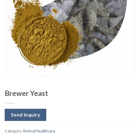
Brewer Yeast
Send Inquiry
Category:
Animal Healthcare