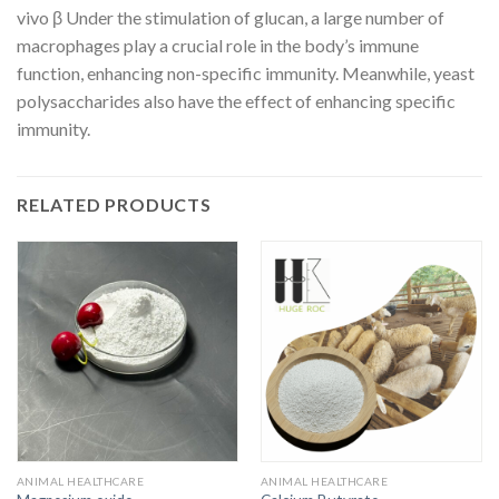
vivo β Under the stimulation of glucan, a large number of
macrophages play a crucial role in the body’s immune
function, enhancing non-specific immunity. Meanwhile, yeast
polysaccharides also have the effect of enhancing specific
immunity.
RELATED PRODUCTS
ANIMAL HEALTHCARE
ANIMAL HEALTHCARE