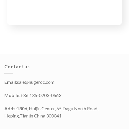
Contact us
Email:
sale@hugeroc.com
Mobile:
+86 136-0203-0663
Adds:1806
, Huijin Center, 65 Dagu North Road,
Heping,Tianjin China 300041