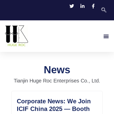
TDS Do
Contact Us
News
Tianjin Huge Roc Enterprises Co., Ltd.
Corporate News: We Join
ICIF China 2025 — Booth