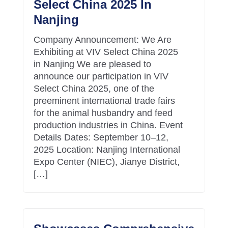
Select China 2025 In
Nanjing
Company Announcement: We Are
Exhibiting at VIV Select China 2025
in Nanjing We are pleased to
announce our participation in VIV
Select China 2025, one of the
preeminent international trade fairs
for the animal husbandry and feed
production industries in China. Event
Details Dates: September 10–12,
2025 Location: Nanjing International
Expo Center (NIEC), Jianye District,
[…]