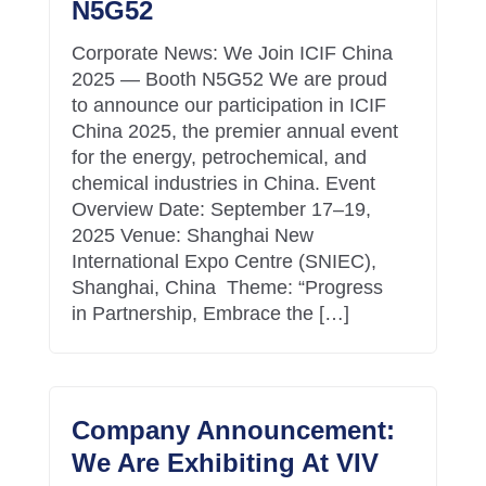
N5G52
Corporate News: We Join ICIF China
2025 — Booth N5G52 We are proud
to announce our participation in ICIF
China 2025, the premier annual event
for the energy, petrochemical, and
chemical industries in China. Event
Overview Date: September 17–19,
2025 Venue: Shanghai New
International Expo Centre (SNIEC),
Shanghai, China Theme: “Progress
in Partnership, Embrace the […]
Company Announcement:
We Are Exhibiting At VIV