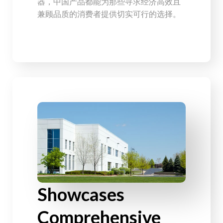
器，中国产品都能为那些寻求经济高效且
兼顾品质的消费者提供切实可行的选择。
Showcases
Comprehensive