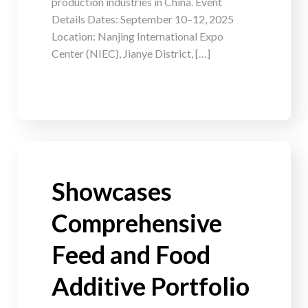
production industries in China. Event
Details Dates: September 10–12, 2025
Location: Nanjing International Expo
Center (NIEC), Jianye District, […]
Showcases
Comprehensive
Feed and Food
Additive Portfolio