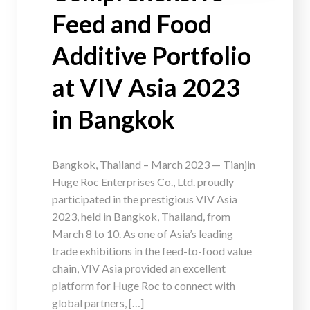
Feed and Food
Additive Portfolio
at VIV Asia 2023
in Bangkok
Bangkok, Thailand – March 2023 — Tianjin
Huge Roc Enterprises Co., Ltd. proudly
participated in the prestigious VIV Asia
2023, held in Bangkok, Thailand, from
March 8 to 10. As one of Asia’s leading
trade exhibitions in the feed-to-food value
chain, VIV Asia provided an excellent
platform for Huge Roc to connect with
global partners, […]