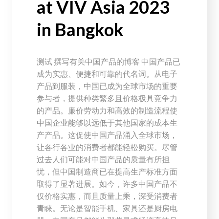
at VIV Asia 2023
in Bangkok
测试 撰写有关中国产品的博客 中国产品已
成为实惠、便捷和可靠的代名词。从电子
产品到服装，中国已成为全球市场的重要
参与者，提供种类繁多且价格极具竞争力
的产品。廉价劳动力和高效的制造流程使
中国企业能够以远低于其他国家的成本生
产产品。这促使中国产品涌入全球市场，
让各行各业的消费者都能轻松购买。尽管
过去人们可能对中国产品的质量有所担
忧，但中国制造商已在提高生产标准方面
取得了显著进展。如今，许多中国产品不
仅价格实惠，而且质量上乘，深受消费者
青睐。无论是智能手机、家具还是厨房电