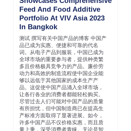
Showcases Comprehensive
Feed And Food Additive
Portfolio At VIV Asia 2023
In Bangkok
测试 撰写有关中国产品的博客 中国产
品已成为实惠、便捷和可靠的代名
词。从电子产品到服装，中国已成为
全球市场的重要参与者，提供种类繁
多且价格极具竞争力的产品。廉价劳
动力和高效的制造流程使中国企业能
够以远低于其他国家的成本生产产
品。这促使中国产品涌入全球市场，
让各行各业的消费者都能轻松购买。
尽管过去人们可能对中国产品的质量
有所担忧，但中国制造商已在提高生
产标准方面取得了显著进展。如今，
许多中国产品不仅价格实惠，而且质
量上乘，深受消费者青睐。无论是智