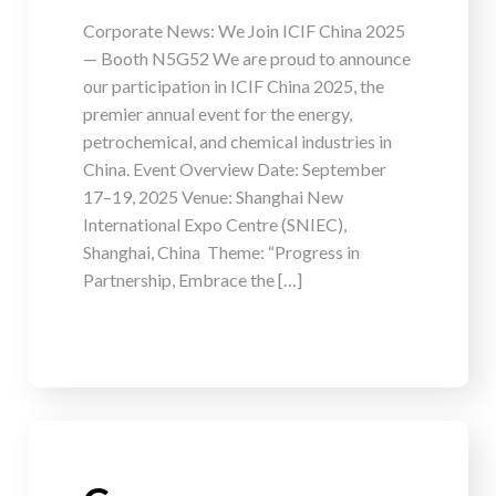
Corporate News: We Join ICIF China 2025
— Booth N5G52 We are proud to announce
our participation in ICIF China 2025, the
premier annual event for the energy,
petrochemical, and chemical industries in
China. Event Overview Date: September
17–19, 2025 Venue: Shanghai New
International Expo Centre (SNIEC),
Shanghai, China Theme: “Progress in
Partnership, Embrace the […]