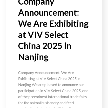
Company
Announcement:
We Are Exhibiting
at VIV Select
China 2025 in
Nanjing
Company Announcement: We Are
Exhibiting at VIV Select China 2025 in
Nanjing We are pleased to announce our
participation in VIV Select China 2025, one
of the preeminent international trade fairs
for the animal husbandry and feed