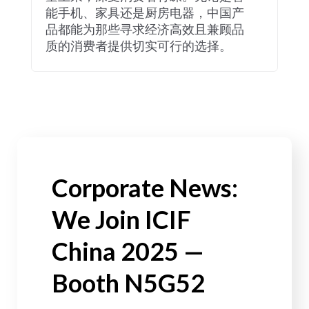
能手机、家具还是厨房电器，中国产
品都能为那些寻求经济高效且兼顾品
质的消费者提供切实可行的选择。
Corporate News:
We Join ICIF
China 2025 —
Booth N5G52