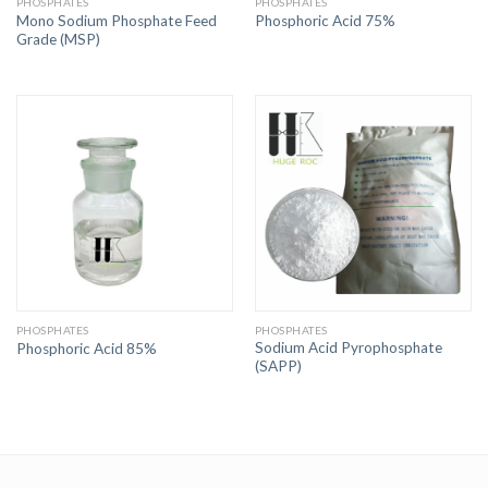
PHOSPHATES
PHOSPHATES
Mono Sodium Phosphate Feed
Phosphoric Acid 75%
Grade (MSP)
PHOSPHATES
PHOSPHATES
Sodium Acid Pyrophosphate
Phosphoric Acid 85%
(SAPP)