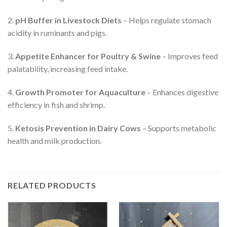
2.
pH Buffer in Livestock Diets
– Helps regulate stomach
acidity in ruminants and pigs.
3.
Appetite Enhancer for Poultry & Swine
– Improves feed
palatability, increasing feed intake.
4.
Growth Promoter for Aquaculture
– Enhances digestive
efficiency in fish and shrimp.
5.
Ketosis Prevention in Dairy Cows
– Supports metabolic
health and milk production.
RELATED PRODUCTS