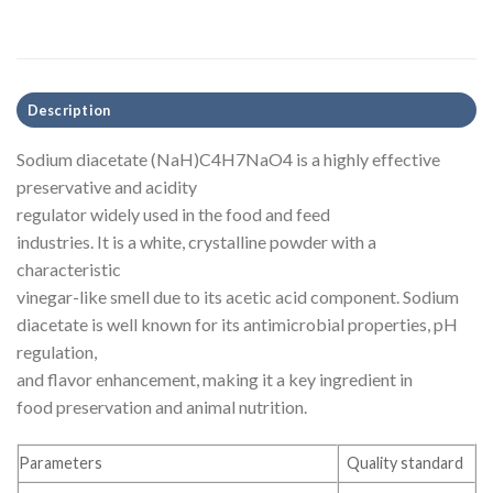
Description
Sodium diacetate (NaH)C4H7NaO4 is a highly effective
preservative and acidity
regulator widely used in the food and feed
industries. It is a white, crystalline powder with a
characteristic
vinegar-like smell due to its acetic acid component. Sodium
diacetate is well known for its antimicrobial properties, pH
regulation,
and flavor enhancement, making it a key ingredient in
food preservation and animal nutrition.
Parameters
Quality standard