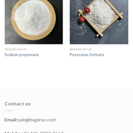
PRESERVATIVE
PRESERVATIVE
Sodium propionate
Potassium Sorbate
Contact us
Email:
sale@hugeroc.com