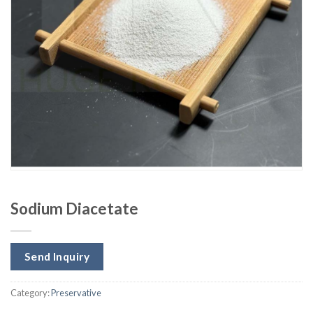
Sodium Diacetate
Send Inquiry
Category:
Preservative