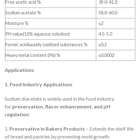
Free acetic acid %
39.0-41.0
Sodium acetate %
58.0-60.0
Moisture %
≤2
PH value(10% aqueous solution)
4.5-5.0
Formic acid&easily oxidized substances %
≤0.2
Heavy metal content (Pb) %
≤0.0002
Applications
1. Food Industry Applications
Sodium diacetate is widely used in the food industry
for
preservation, flavor enhancement, and pH
regulation
:
1.
Preservative in Bakery Products
– Extends the shelf life
of bread and pastries by preventing mold growth.