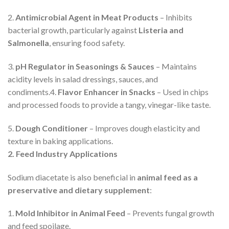
2.
Antimicrobial Agent in Meat Products
– Inhibits
bacterial growth, particularly against
Listeria and
Salmonella
, ensuring food safety.
3.
pH Regulator in Seasonings & Sauces
– Maintains
acidity levels in salad dressings, sauces, and
condiments.4.
Flavor Enhancer in Snacks
– Used in chips
and processed foods to provide a tangy, vinegar-like taste.
5.
Dough Conditioner
– Improves dough elasticity and
texture in baking applications.
2. Feed Industry Applications
Sodium diacetate is also beneficial in
animal feed as a
preservative and dietary supplement
:
1.
Mold Inhibitor in Animal Feed
– Prevents fungal growth
and feed spoilage.