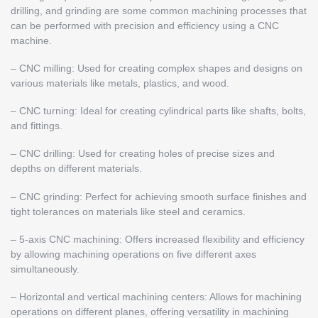
drilling, and grinding are some common machining processes that
can be performed with precision and efficiency using a CNC
machine.
– CNC milling: Used for creating complex shapes and designs on
various materials like metals, plastics, and wood.
– CNC turning: Ideal for creating cylindrical parts like shafts, bolts,
and fittings.
– CNC drilling: Used for creating holes of precise sizes and
depths on different materials.
– CNC grinding: Perfect for achieving smooth surface finishes and
tight tolerances on materials like steel and ceramics.
– 5-axis CNC machining: Offers increased flexibility and efficiency
by allowing machining operations on five different axes
simultaneously.
– Horizontal and vertical machining centers: Allows for machining
operations on different planes, offering versatility in machining