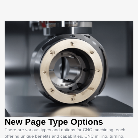
New Page Type Options
There are various types and options for CNC machining, each
offering unique benefits and capabilities. CNC milling, turning,