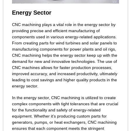
Energy Sector
CNC machining plays a vital role in the energy sector by
providing precise and efficient manufacturing of
components used in various energy-related applications.
From creating parts for wind turbines and solar panels to
manufacturing components for power plants and oil rigs,
CNC machining helps the energy sector keep up with the
demand for new and innovative technologies. The use of
CNC machines allows for faster production processes,
improved accuracy, and increased productivity, ultimately
leading to cost savings and higher quality products in the
energy sector.
In the energy sector, CNC machining is utilized to create
complex components with tight tolerances that are crucial
for the functionality and safety of energy-related
equipment. Whether it’s producing custom parts for
generators, pumps, or heat exchangers, CNC machining
ensures that each component meets the stringent