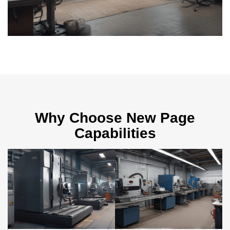
Why Choose New Page
Capabilities