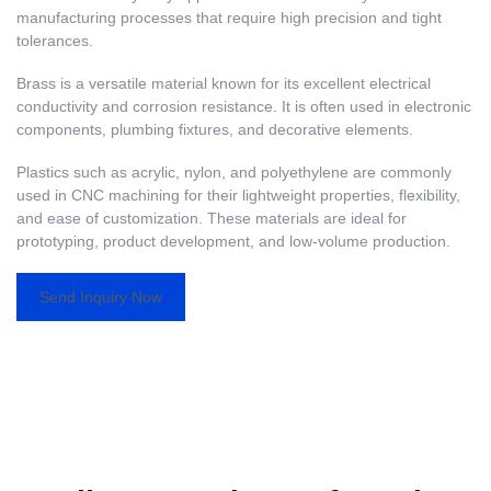
manufacturing processes that require high precision and tight
tolerances.
Brass is a versatile material known for its excellent electrical
conductivity and corrosion resistance. It is often used in electronic
components, plumbing fixtures, and decorative elements.
Plastics such as acrylic, nylon, and polyethylene are commonly
used in CNC machining for their lightweight properties, flexibility,
and ease of customization. These materials are ideal for
prototyping, product development, and low-volume production.
Send Inquiry Now