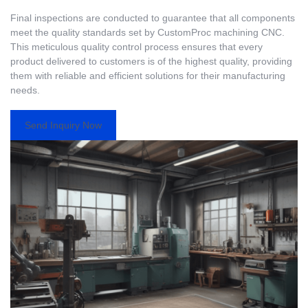
Final inspections are conducted to guarantee that all components
meet the quality standards set by CustomProc machining CNC.
This meticulous quality control process ensures that every
product delivered to customers is of the highest quality, providing
them with reliable and efficient solutions for their manufacturing
needs.
Send Inquiry Now