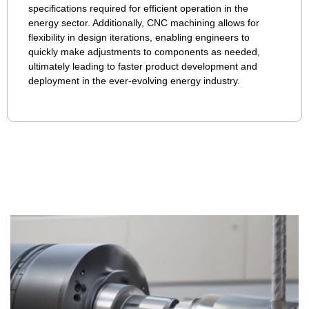
specifications required for efficient operation in the
energy sector. Additionally, CNC machining allows for
flexibility in design iterations, enabling engineers to
quickly make adjustments to components as needed,
ultimately leading to faster product development and
deployment in the ever-evolving energy industry.