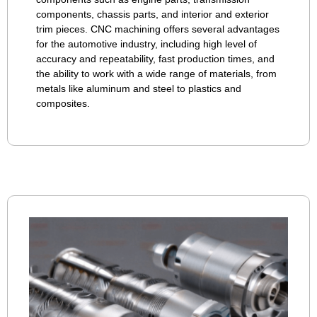
components, chassis parts, and interior and exterior
trim pieces. CNC machining offers several advantages
for the automotive industry, including high level of
accuracy and repeatability, fast production times, and
the ability to work with a wide range of materials, from
metals like aluminum and steel to plastics and
composites.