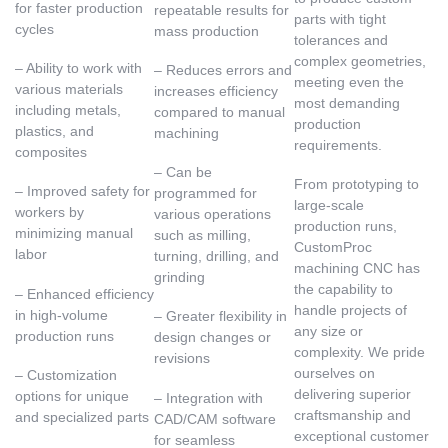
for faster production
repeatable results for
parts with tight
cycles
mass production
tolerances and
complex geometries,
– Ability to work with
– Reduces errors and
meeting even the
various materials
increases efficiency
most demanding
including metals,
compared to manual
production
plastics, and
machining
requirements.
composites
– Can be
From prototyping to
– Improved safety for
programmed for
large-scale
workers by
various operations
production runs,
minimizing manual
such as milling,
CustomProc
labor
turning, drilling, and
machining CNC has
grinding
the capability to
– Enhanced efficiency
handle projects of
in high-volume
– Greater flexibility in
any size or
production runs
design changes or
complexity. We pride
revisions
ourselves on
– Customization
delivering superior
options for unique
– Integration with
craftsmanship and
and specialized parts
CAD/CAM software
exceptional customer
for seamless