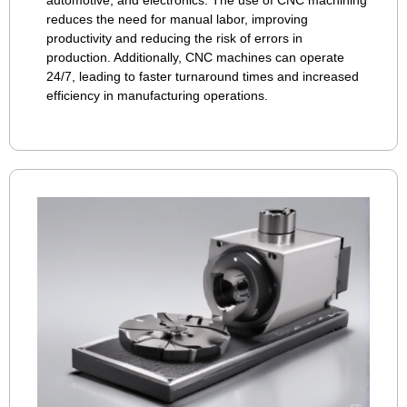
automotive, and electronics. The use of CNC machining
reduces the need for manual labor, improving
productivity and reducing the risk of errors in
production. Additionally, CNC machines can operate
24/7, leading to faster turnaround times and increased
efficiency in manufacturing operations.