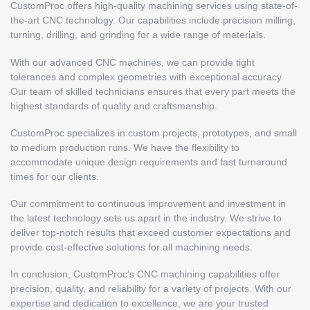
CustomProc offers high-quality machining services using state-of-
the-art CNC technology. Our capabilities include precision milling,
turning, drilling, and grinding for a wide range of materials.
With our advanced CNC machines, we can provide tight
tolerances and complex geometries with exceptional accuracy.
Our team of skilled technicians ensures that every part meets the
highest standards of quality and craftsmanship.
CustomProc specializes in custom projects, prototypes, and small
to medium production runs. We have the flexibility to
accommodate unique design requirements and fast turnaround
times for our clients.
Our commitment to continuous improvement and investment in
the latest technology sets us apart in the industry. We strive to
deliver top-notch results that exceed customer expectations and
provide cost-effective solutions for all machining needs.
In conclusion, CustomProc’s CNC machining capabilities offer
precision, quality, and reliability for a variety of projects. With our
expertise and dedication to excellence, we are your trusted