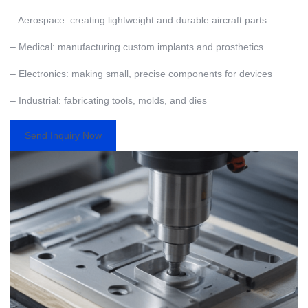
– Aerospace: creating lightweight and durable aircraft parts
– Medical: manufacturing custom implants and prosthetics
– Electronics: making small, precise components for devices
– Industrial: fabricating tools, molds, and dies
Send Inquiry Now