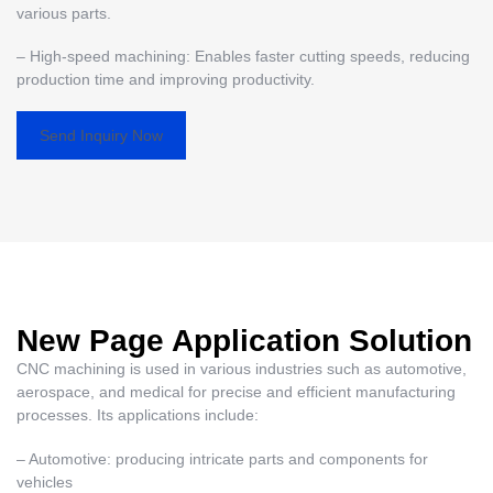
various parts.
– High-speed machining: Enables faster cutting speeds, reducing
production time and improving productivity.
Send Inquiry Now
New Page Application Solution
CNC machining is used in various industries such as automotive,
aerospace, and medical for precise and efficient manufacturing
processes. Its applications include:
– Automotive: producing intricate parts and components for
vehicles