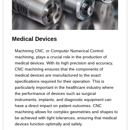
Medical Devices
Machining CNC, or Computer Numerical Control
machining, plays a crucial role in the production of
medical devices. With its high precision and accuracy,
CNC machining ensures that the components of
medical devices are manufactured to the exact
specifications required for their operation. This is
particularly important in the healthcare industry where
the performance of devices such as surgical
instruments, implants, and diagnostic equipment can
have a direct impact on patient outcomes. CNC
machining allows for complex geometries and shapes to
be achieved with tight tolerances, ensuring that medical
devices function optimally and safely.