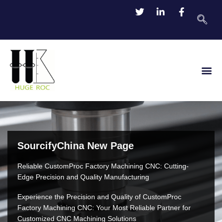
TDS Do
Contact Us
SourcifyChina New Page
Reliable CustomProc Factory Machining CNC: Cutting-
Edge Precision and Quality Manufacturing
Experience the Precision and Quality of CustomProc
Factory Machining CNC: Your Most Reliable Partner for
Customized CNC Machining Solutions