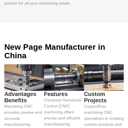
partner for all your machining needs.
New Page Manufacturer in
China
Advantages
Features
Custom
Benefits
Projects
Computer Numerical
Control (CNC)
Machining CNC
CustomProc
machining offers
provides precise and
machining CNC
precise and efficient
accurate
specializes in creating
manufacturing
manufacturing
custom products and