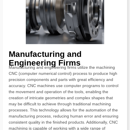
Manufacturing and
Engineering Firms
Manufacturing and engineering firms utilize the machining
CNC (computer numerical control) process to produce high
precision components and parts with great efficiency and
accuracy. CNC machines use computer programs to control
the movement and operation of the tools, enabling the
creation of intricate geometries and complex shapes that
may be difficult to achieve through traditional machining
processes. This technology allows for the automation of the
manufacturing process, reducing human error and ensuring
consistent quality in the finished products. Additionally, CNC
machining is capable of working with a wide range of