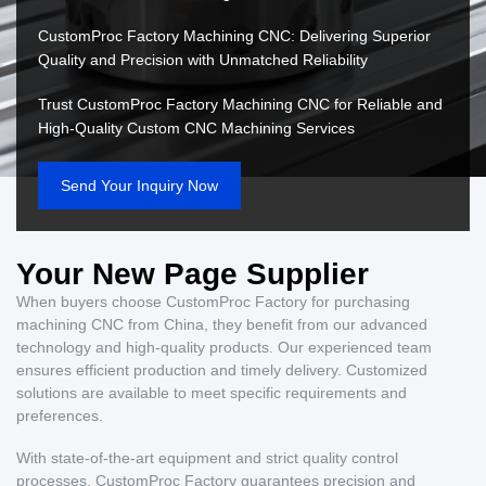
CustomProc Factory Machining CNC: Delivering Superior
Quality and Precision with Unmatched Reliability
Trust CustomProc Factory Machining CNC for Reliable and
High-Quality Custom CNC Machining Services
Send Your Inquiry Now
Your New Page Supplier
When buyers choose CustomProc Factory for purchasing
machining CNC from China, they benefit from our advanced
technology and high-quality products. Our experienced team
ensures efficient production and timely delivery. Customized
solutions are available to meet specific requirements and
preferences.
With state-of-the-art equipment and strict quality control
processes, CustomProc Factory guarantees precision and