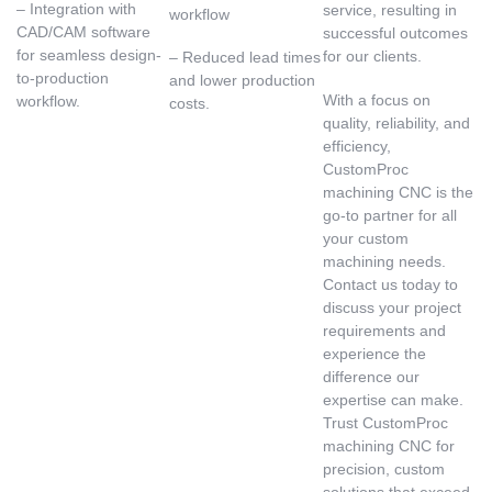
– Integration with
service, resulting in
workflow
CAD/CAM software
successful outcomes
for seamless design-
for our clients.
– Reduced lead times
to-production
and lower production
With a focus on
workflow.
costs.
quality, reliability, and
efficiency,
CustomProc
machining CNC is the
go-to partner for all
your custom
machining needs.
Contact us today to
discuss your project
requirements and
experience the
difference our
expertise can make.
Trust CustomProc
machining CNC for
precision, custom
solutions that exceed