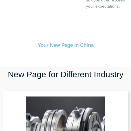
your expectations.
Your New Page in China
New Page for Different Industry