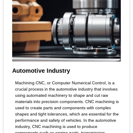
Automotive Industry
Machining CNC, or Computer Numerical Control, is a
crucial process in the automotive industry that involves
using automated machinery to shape and cut raw
materials into precision components. CNC machining is
used to create parts and components with complex
shapes and tight tolerances, which are essential for the
performance and safety of vehicles. In the automotive
industry, CNC machining is used to produce
components such as engine parts, transmission