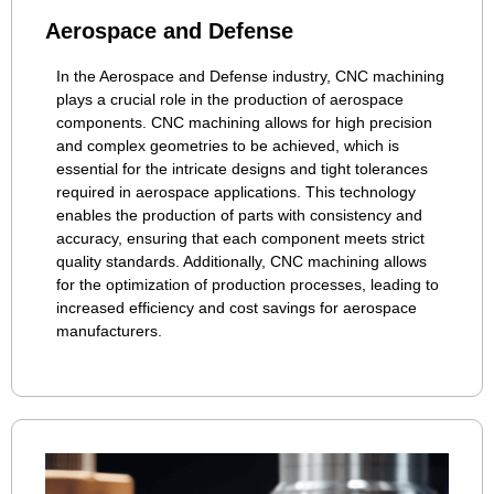
Aerospace and Defense
In the Aerospace and Defense industry, CNC machining
plays a crucial role in the production of aerospace
components. CNC machining allows for high precision
and complex geometries to be achieved, which is
essential for the intricate designs and tight tolerances
required in aerospace applications. This technology
enables the production of parts with consistency and
accuracy, ensuring that each component meets strict
quality standards. Additionally, CNC machining allows
for the optimization of production processes, leading to
increased efficiency and cost savings for aerospace
manufacturers.