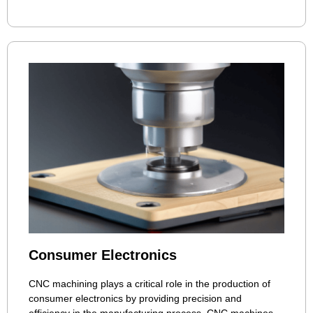
Consumer Electronics
CNC machining plays a critical role in the production of
consumer electronics by providing precision and
efficiency in the manufacturing process. CNC machines