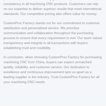
consistency in all machining CNC products. Customers can rely
on our expertise to deliver superior results that meet international
standards. Our competitive pricing also offers value for money.
CustomProc Factory stands out for our commitment to customer
satisfaction and personalized service. We prioritize
communication and collaboration throughout the purchasing
process to ensure that every requirement is met. Our team values
transparency and integrity in all transactions with buyers,
establishing trust and credibility.
In conclusion, when choosing CustomProc Factory for purchasing
machining CNC from China, buyers can expect unmatched
quality, reliability, and customer service. Our dedication to
excellence and continuous improvement sets us apart as a
leading supplier in the industry. Trust CustomProc Factory for all
your machining CNC needs.