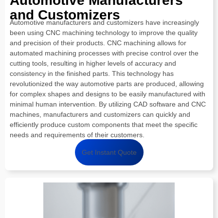
Automotive Manufacturers
and Customizers
Automotive manufacturers and customizers have increasingly
been using CNC machining technology to improve the quality
and precision of their products. CNC machining allows for
automated machining processes with precise control over the
cutting tools, resulting in higher levels of accuracy and
consistency in the finished parts. This technology has
revolutionized the way automotive parts are produced, allowing
for complex shapes and designs to be easily manufactured with
minimal human intervention. By utilizing CAD software and CNC
machines, manufacturers and customizers can quickly and
efficiently produce custom components that meet the specific
needs and requirements of their customers.
Get Instant Quote