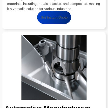
materials, including metals, plastics, and composites, making
it a versatile solution for various industries.
Get Instant Quote