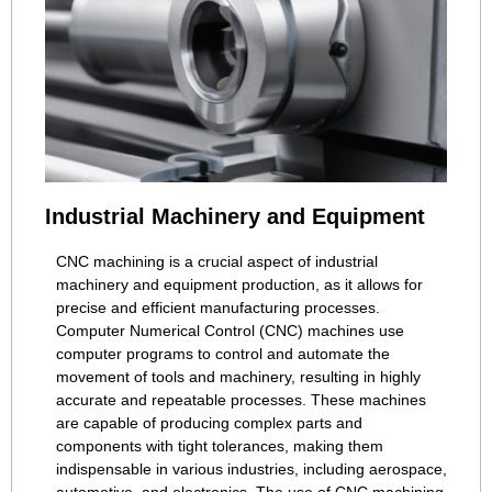
Industrial Machinery and Equipment
CNC machining is a crucial aspect of industrial
machinery and equipment production, as it allows for
precise and efficient manufacturing processes.
Computer Numerical Control (CNC) machines use
computer programs to control and automate the
movement of tools and machinery, resulting in highly
accurate and repeatable processes. These machines
are capable of producing complex parts and
components with tight tolerances, making them
indispensable in various industries, including aerospace,