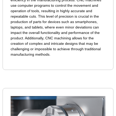
use computer programs to control the movement and
operation of tools, resulting in highly accurate and
repeatable cuts. This level of precision is crucial in the
production of parts for devices such as smartphones,
laptops, and tablets, where even minor deviations can
impact the overall functionality and performance of the
product. Additionally, CNC machining allows for the
creation of complex and intricate designs that may be
challenging or impossible to achieve through traditional
manufacturing methods.