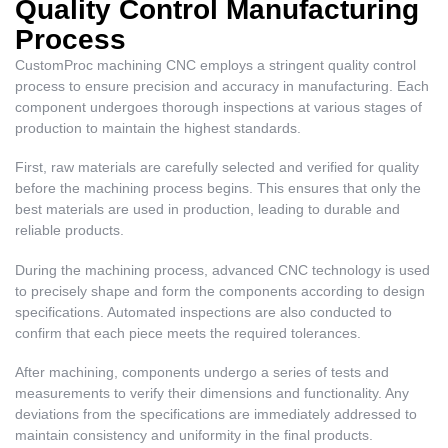
Quality Control Manufacturing
Process
CustomProc machining CNC employs a stringent quality control
process to ensure precision and accuracy in manufacturing. Each
component undergoes thorough inspections at various stages of
production to maintain the highest standards.
First, raw materials are carefully selected and verified for quality
before the machining process begins. This ensures that only the
best materials are used in production, leading to durable and
reliable products.
During the machining process, advanced CNC technology is used
to precisely shape and form the components according to design
specifications. Automated inspections are also conducted to
confirm that each piece meets the required tolerances.
After machining, components undergo a series of tests and
measurements to verify their dimensions and functionality. Any
deviations from the specifications are immediately addressed to
maintain consistency and uniformity in the final products.