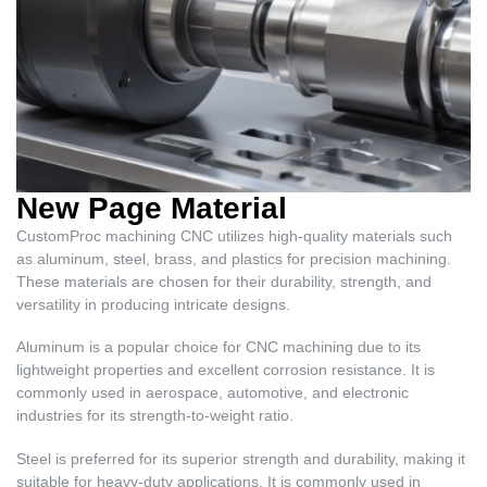
New Page Material
CustomProc machining CNC utilizes high-quality materials such
as aluminum, steel, brass, and plastics for precision machining.
These materials are chosen for their durability, strength, and
versatility in producing intricate designs.
Aluminum is a popular choice for CNC machining due to its
lightweight properties and excellent corrosion resistance. It is
commonly used in aerospace, automotive, and electronic
industries for its strength-to-weight ratio.
Steel is preferred for its superior strength and durability, making it
suitable for heavy-duty applications. It is commonly used in