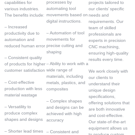
processes by
capabilities for
projects tailored to
automating tool
various industries.
our clients’ specific
movements based on
The benefits include:
needs and
digital instructions.
requirements. Our
– Increased
team of skilled
– Automation of tool
productivity due to
professionals are
movements for
automation and
experts in precision
precise cutting and
reduced human error
CNC machining,
shaping
ensuring high-quality
– Consistent quality
results every time.
– Ability to work with a
of products for higher
wide range of
customer satisfaction
We work closely with
materials, including
our clients to
– Cost-effective
metals, plastics, and
understand their
production with less
composites
unique design
material wastage
specifications,
– Complex shapes
offering solutions that
– Versatility to
and designs can be
are both innovative
produce complex
achieved with high
and cost-effective.
shapes and designs
accuracy
Our state-of-the-art
equipment allows us
– Shorter lead times
– Consistent and
to produce custom