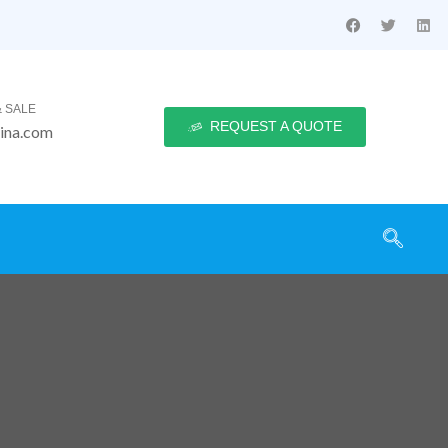
 SALE
REQUEST A QUOTE
ina.com