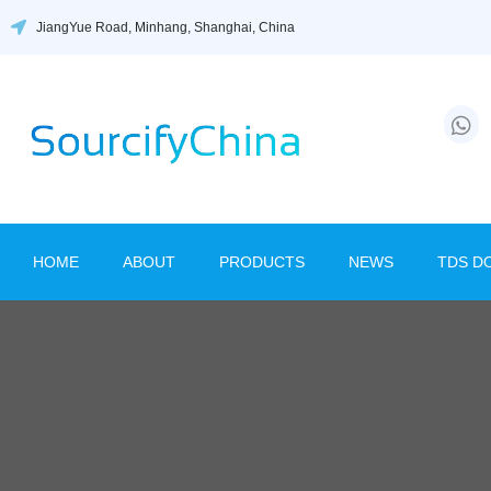
JiangYue Road, Minhang, Shanghai, China
HOME
ABOUT
PRODUCTS
NEWS
TDS D