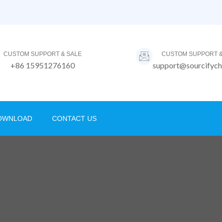
CUSTOM SUPPORT & SALE
CUSTOM SUPPORT &
+86 15951276160
support@sourcifych
OWNLOAD
CONTACT US