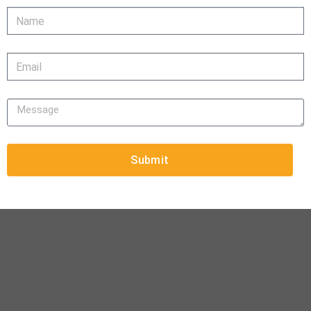
Submit