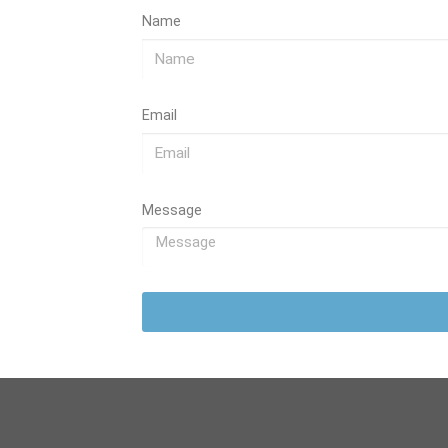
Name
Email
Message